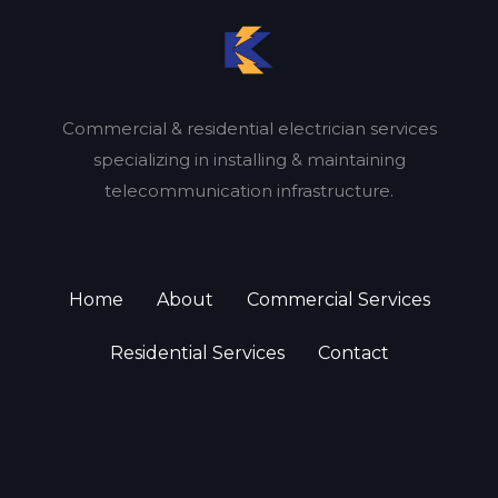
Commercial & residential electrician services
specializing in installing & maintaining
telecommunication infrastructure.
Home
About
Commercial Services
Residential Services
Contact