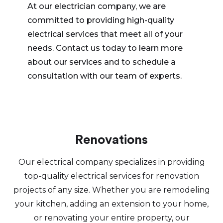
At our electrician company, we are
committed to providing high-quality
electrical services that meet all of your
needs. Contact us today to learn more
about our services and to schedule a
consultation with our team of experts.
Renovations
Our electrical company specializes in providing
top-quality electrical services for renovation
projects of any size. Whether you are remodeling
your kitchen, adding an extension to your home,
or renovating your entire property, our