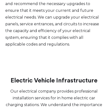
and recommend the necessary upgrades to
ensure that it meets your current and future
electrical needs. We can upgrade your electrical
panels, service entrances, and circuits to increase
the capacity and efficiency of your electrical
system, ensuring that it complies with all
applicable codes and regulations.
Electric Vehicle Infrastructure
Our electrical company provides professional
installation services for in home electric car
charging stations. We understand the importance