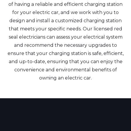
of having a reliable and efficient charging station
for your electric car, and we work with you to
design and install a customized charging station
that meets your specific needs. Our licensed red
seal electricians can assess your electrical system
and recommend the necessary upgrades to
ensure that your charging station is safe, efficient,
and up-to-date, ensuring that you can enjoy the
convenience and environmental benefits of
owning an electric car.