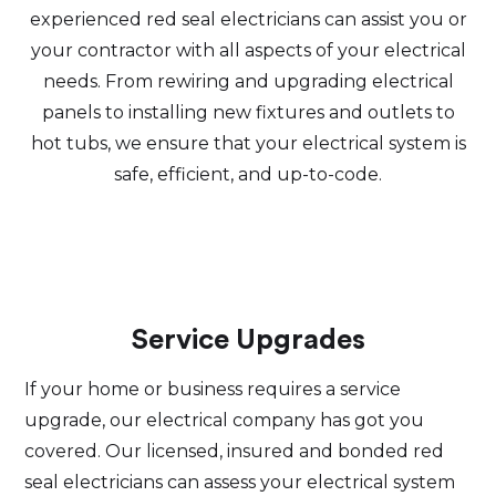
experienced red seal electricians can assist you or
your contractor with all aspects of your electrical
needs. From rewiring and upgrading electrical
panels to installing new fixtures and outlets to
hot tubs, we ensure that your electrical system is
safe, efficient, and up-to-code.
Service Upgrades
If your home or business requires a service
upgrade, our electrical company has got you
covered. Our licensed, insured and bonded red
seal electricians can assess your electrical system