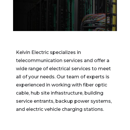
Kelvin Electric specializes in
telecommunication services and offer a
wide range of electrical services to meet
all of your needs. Our team of experts is
experienced in working with fiber optic
cable, hub site infrastructure, building
service entrants, backup power systems,
and electric vehicle charging stations.