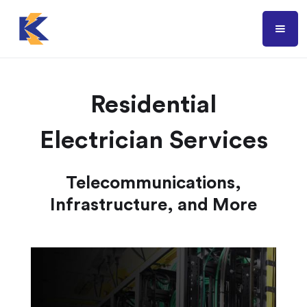
Residential
Electrician Services
Telecommunications,
Infrastructure, and More